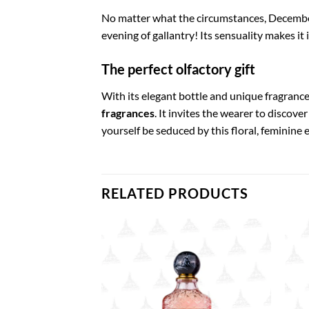
No matter what the circumstances, December
evening of gallantry! Its sensuality makes it
The perfect olfactory gift
With its elegant bottle and unique fragranc
fragrances
. It invites the wearer to discove
yourself be seduced by this floral, feminine
RELATED PRODUCTS