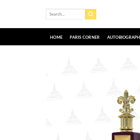
Skip
to
Search
for:
content
HOME
PARIS CORNER
AUTOBIOGRAP