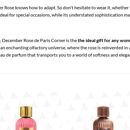
 Rose knows how to adapt. So don't hesitate to wear it, whether 
 ideal for special occasions, while its understated sophistication ma
e, December Rose de Paris Corner is the
the ideal gift for any wo
r an enchanting olfactory universe, where the rose is reinvented in 
 eau de parfum that transports you to a world of softness and elega