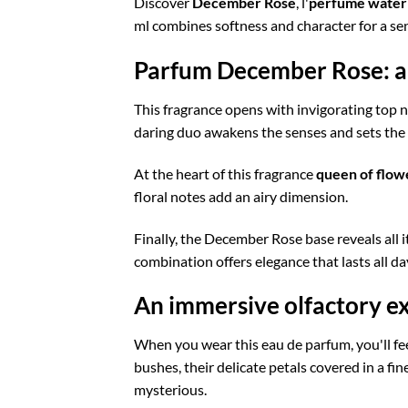
Discover
December Rose
, l'
perfume water
ml combines softness and character for a sen
Parfum December Rose: a 
This fragrance opens with invigorating top 
daring duo awakens the senses and sets the to
At the heart of this fragrance
queen of flow
floral notes add an airy dimension.
Finally, the December Rose base reveals all i
combination offers elegance that lasts all da
An immersive olfactory e
When you wear this eau de parfum, you'll fee
bushes, their delicate petals covered in a fine 
mysterious.