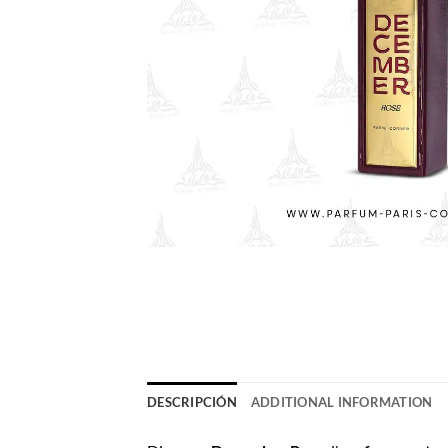
DESCRIPCIÓN
ADDITIONAL INFORMATION