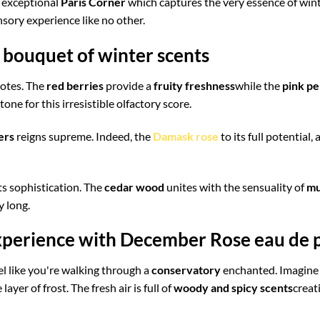
exceptional
Paris Corner
which captures the very essence of wint
sory experience like no other.
bouquet of winter scents
notes. The
red berries
provide a
fruity freshness
while the
pink p
ne for this irresistible olfactory score.
ers
reigns supreme. Indeed, the
Damask rose
to its full potential
ts sophistication. The
cedar wood
unites with the sensuality of
mu
y long.
xperience with December Rose eau de
l like you're walking through a
conservatory
enchanted. Imagine 
layer of frost. The fresh air is full of
woody and spicy scents
creat