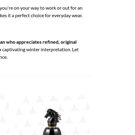
you're on your way to work or out for an
kes it a perfect choice for everyday wear.
man who appreciates refined, original
a captivating winter interpretation. Let
nce.