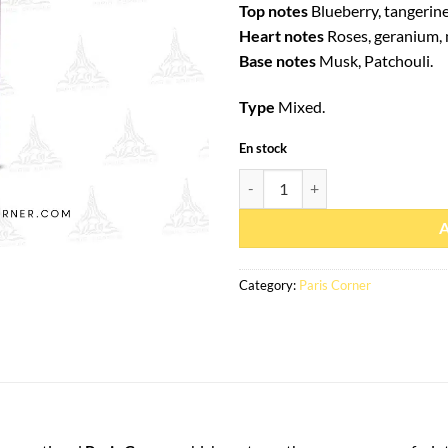
Top notes
Blueberry, tangerin
Heart notes
Roses, geranium,
Base notes
Musk, Patchouli.
Type
Mixed.
En stock
Eau de parfum December Rose 85m
Category:
Paris Corner