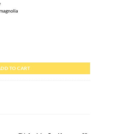
e
 magnolia
l – Paris Corner quantity
ADD TO CART