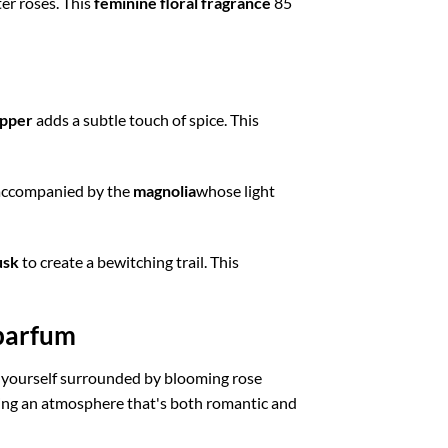
er roses. This
feminine floral fragrance
85
epper
adds a subtle touch of spice. This
, accompanied by the
magnolia
whose light
sk
to create a bewitching trail. This
 parfum
yourself surrounded by blooming rose
ing an atmosphere that's both romantic and