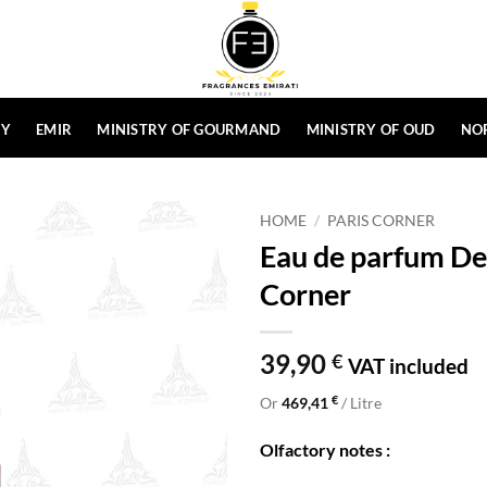
HY
EMIR
MINISTRY OF GOURMAND
MINISTRY OF OUD
NO
HOME
/
PARIS CORNER
Eau de parfum De
Corner
39,90
€
VAT included
€
Or
469,41
/ Litre
Olfactory notes :