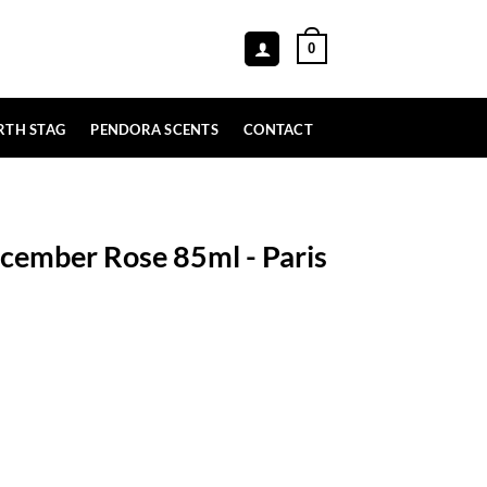
0
RTH STAG
PENDORA SCENTS
CONTACT
cember Rose 85ml - Paris