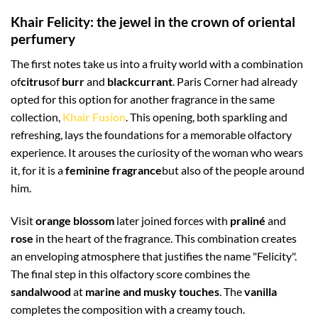
Khair Felicity: the jewel in the crown of oriental
perfumery
The first notes take us into a fruity world with a combination
of
citrus
of
burr
and
blackcurrant
. Paris Corner had already
opted for this option for another fragrance in the same
collection,
Khair Fusion
. This opening, both sparkling and
refreshing, lays the foundations for a memorable olfactory
experience. It arouses the curiosity of the woman who wears
it, for it is a
feminine fragrance
but also of the people around
him.
Visit
orange blossom
later joined forces with
praliné
and
rose
in the heart of the fragrance. This combination creates
an enveloping atmosphere that justifies the name "Felicity".
The final step in this olfactory score combines the
sandalwood
at
marine and musky touches
. The
vanilla
completes the composition with a creamy touch.