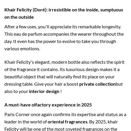
Khair Felicity (Doré): irresistible on the inside, sumptuous
on the outside
After a few uses, you'll appreciate its remarkable longevity.
This eau de parfum accompanies the wearer throughout the
day. It even has the power to evolve to take you through
various emotions.
Khair Felicity's elegant, modern bottle also reflects the spirit
of the fragrance it contains. Its luxurious design makes it a
beautiful object that will naturally find its place on your
dressing table. Give your hair a boost
private collection
but
also to your
interior design
!
A must-have olfactory experience in 2025
Paris Corner once again confirms its expertise and status as a
leader in the world of
oriental fragrances
. By 2025, khair
Felicity will be one of the most coveted fragrances on the