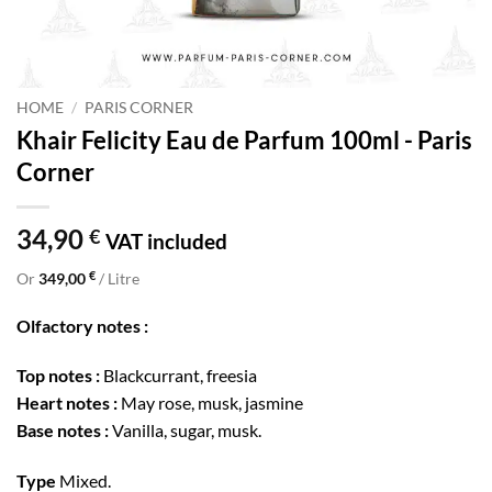
HOME
/
PARIS CORNER
Khair Felicity Eau de Parfum 100ml - Paris
Corner
34,90
€
VAT included
€
Or
349,00
/ Litre
Olfactory notes :
Top notes :
Blackcurrant, freesia
Heart notes :
May rose, musk, jasmine
Base notes :
Vanilla, sugar, musk.
Type
Mixed.