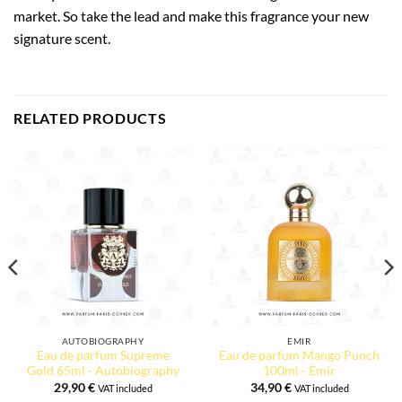
market. So take the lead and make this fragrance your new
signature scent.
RELATED PRODUCTS
AUTOBIOGRAPHY
EMIR
Eau de parfum Supreme
Eau de parfum Mango Punch
Gold 65ml - Autobiography
100ml - Émir
29,90
€
34,90
€
VAT included
VAT included