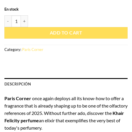
En stock
Eau de parfum Khair Felicity 100ml - Paris Corner quantity
ADD TO CART
Category:
Paris Corner
DESCRIPCIÓN
Paris Corner
once again deploys all its know-how to offer a
fragrance that is already shaping up to be one of the olfactory
references of 2025. Without further ado, discover the
Khair
Felicity perfume
an elixir that exemplifies the very best of
today's perfumery.