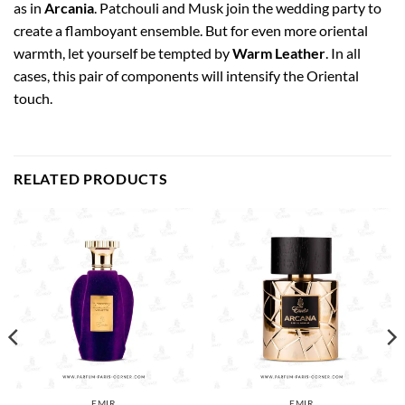
as in
Arcania
. Patchouli and Musk join the wedding party to
create a flamboyant ensemble. But for even more oriental
warmth, let yourself be tempted by
Warm Leather
. In all
cases, this pair of components will intensify the Oriental
touch.
RELATED PRODUCTS
EMIR
EMIR