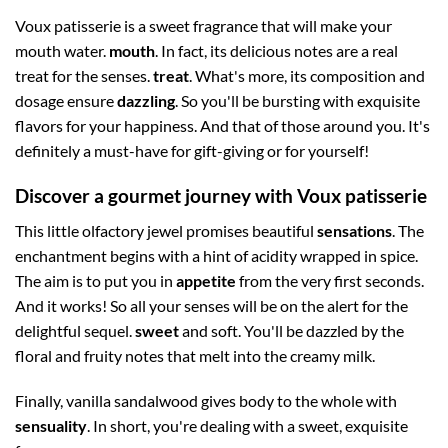
Voux patisserie is a sweet fragrance that will make your
mouth water.
mouth
. In fact, its delicious notes are a real
treat for the senses.
treat
. What's more, its composition and
dosage ensure
dazzling
. So you'll be bursting with exquisite
flavors for your happiness. And that of those around you. It's
definitely a must-have for gift-giving or for yourself!
Discover a gourmet journey with Voux patisserie
This little olfactory jewel promises beautiful
sensations
. The
enchantment begins with a hint of acidity wrapped in spice.
The aim is to put you in
appetite
from the very first seconds.
And it works! So all your senses will be on the alert for the
delightful sequel.
sweet
and soft. You'll be dazzled by the
floral and fruity notes that melt into the creamy milk.
Finally, vanilla sandalwood gives body to the whole with
sensuality
. In short, you're dealing with a sweet, exquisite