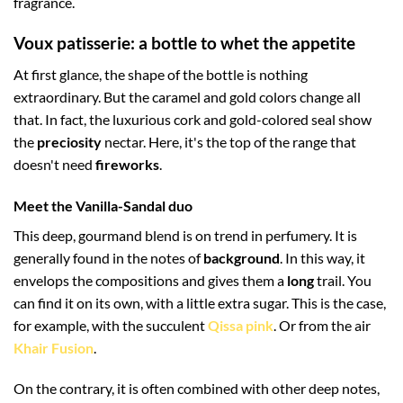
fragrance.
Voux patisserie: a bottle to whet the appetite
At first glance, the shape of the bottle is nothing
extraordinary. But the caramel and gold colors change all
that. In fact, the luxurious cork and gold-colored seal show
the
preciosity
nectar. Here, it's the top of the range that
doesn't need
fireworks
.
Meet the Vanilla-Sandal duo
This deep, gourmand blend is on trend in perfumery. It is
generally found in the notes of
background
. In this way, it
envelops the compositions and gives them a
long
trail. You
can find it on its own, with a little extra sugar. This is the case,
for example, with the succulent
Qissa pink
. Or from the air
Khair Fusion
.
On the contrary, it is often combined with other deep notes,