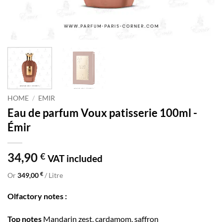
HOME
/
EMIR
Eau de parfum Voux patisserie 100ml -
Émir
34,90
€
VAT included
€
Or
349,00
/ Litre
Olfactory notes :
Top notes
Mandarin zest, cardamom, saffron