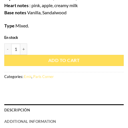
Heart notes
: pink, apple, creamy milk
Base notes
Vanilla, Sandalwood
Type
Mixed.
En stock
Eau de parfum Voux patisserie 100ml – Émir quantity
ADD TO CART
Categories:
Emir
,
Paris Corner
DESCRIPCIÓN
ADDITIONAL INFORMATION