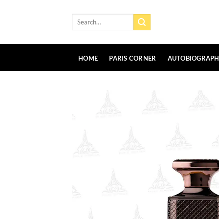
Skip
to
Search
for:
content
HOME
PARIS CORNER
AUTOBIOGRAP