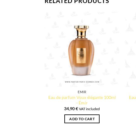
RELATED PRODUCTS
EMIR
Eau de parfum Voux élégante 100ml
Eau
- Émir
34,90
€
VAT included
ADD TO CART