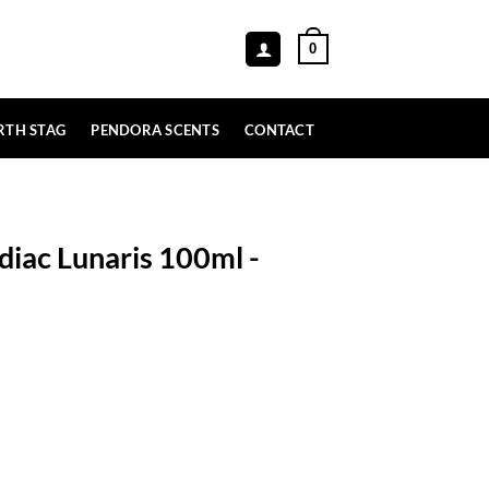
0
RTH STAG
PENDORA SCENTS
CONTACT
diac Lunaris 100ml -
ml - Paris Corner quantity