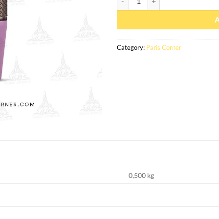
Category:
Paris Corner
0,500 kg