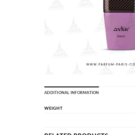
ADDITIONAL INFORMATION
WEIGHT