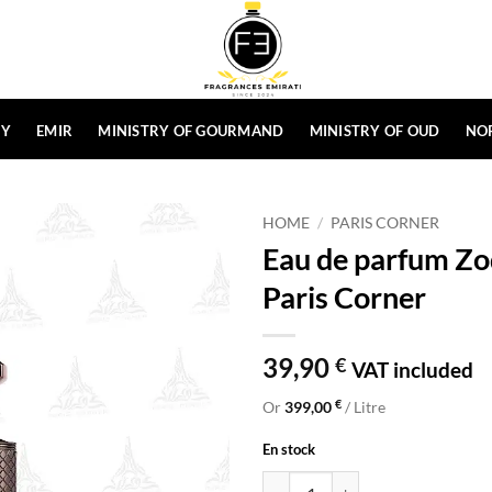
HY
EMIR
MINISTRY OF GOURMAND
MINISTRY OF OUD
NO
HOME
/
PARIS CORNER
Eau de parfum Zo
Paris Corner
39,90
€
VAT included
€
Or
399,00
/ Litre
En stock
Eau de parfum Zodiac Lunaris 100