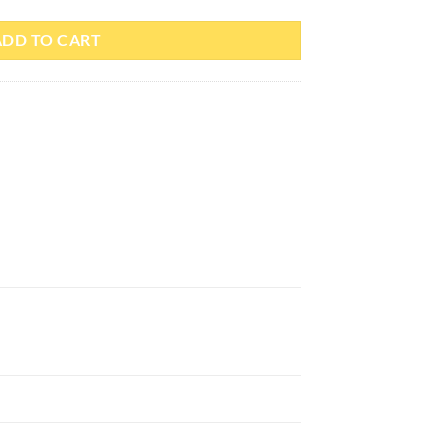
ADD TO CART