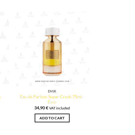
EMIR
m
Eau de Parfum Super Crush 75ml -
Émir
34,90
€
VAT included
ADD TO CART