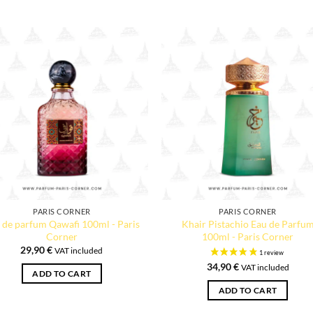
PARIS CORNER
PARIS CORNER
 de parfum Qawafi 100ml - Paris
Khair Pistachio Eau de Parfu
Corner
100ml - Paris Corner
29,90
€
VAT included
34,90
€
VAT included
ADD TO CART
ADD TO CART