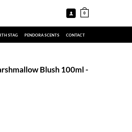
0
RTH STAG
PENDORA SCENTS
CONTACT
rshmallow Blush 100ml -