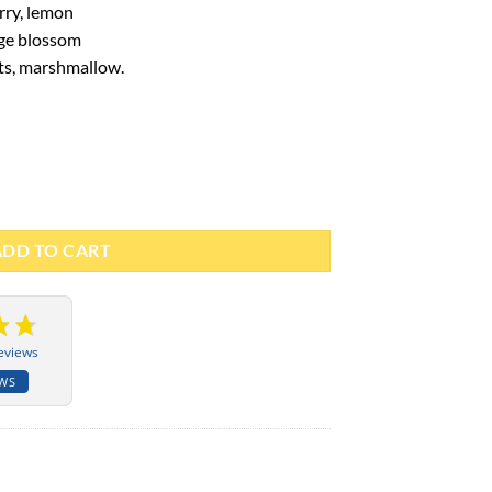
rry, lemon
ge blossom
ts, marshmallow.
 100ml - Paris Corner quantity
ADD TO CART
eviews
EWS