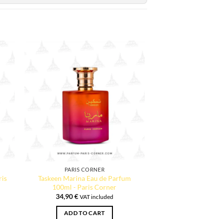
PARIS CORNER
ris
Taskeen Marina Eau de Parfum
100ml - Paris Corner
34,90
€
VAT included
ADD TO CART