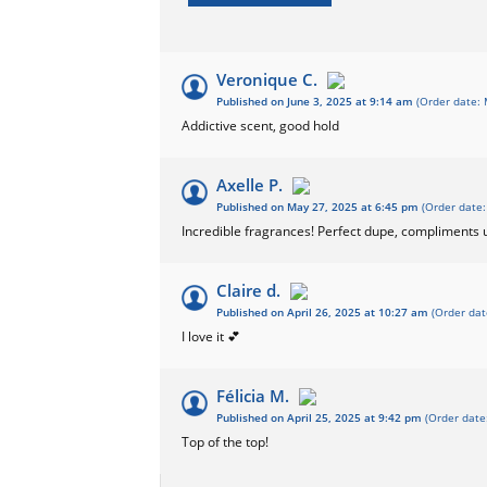
Veronique C.
Published on June 3, 2025 at 9:14 am
(Order date: 
Addictive scent, good hold
Axelle P.
Published on May 27, 2025 at 6:45 pm
(Order date:
Incredible fragrances! Perfect dupe, compliments
Claire d.
Published on April 26, 2025 at 10:27 am
(Order dat
I love it 💕
Félicia M.
Published on April 25, 2025 at 9:42 pm
(Order date
Top of the top!