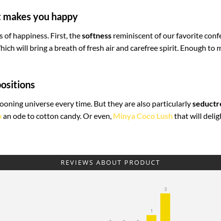
at makes you happy
s of happiness. First, the
softness
reminiscent of our favorite conf
hich will bring a breath of fresh air and carefree spirit. Enough to
ositions
oning universe every time. But they are also particularly
seductr
o
an ode to cotton candy. Or even,
Minya Coco Lush
that will deli
REVIEWS ABOUT PRODUCT
3
1