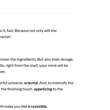
it, fast. Because not only will she
nectar!
chosen the ingredients. But also their dosage.
So, right from the start, your mind will be
wer.
erful universe.
oriental
. And, to intensify the
the finishing touch.
appetizing
to the
ill make you feel
irresistible
.