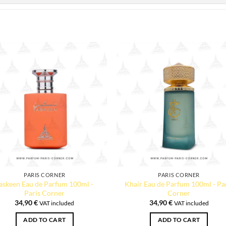
PARIS CORNER
PARIS CORNER
askeen Eau de Parfum 100ml -
Khair Eau de Parfum 100ml - Pa
Paris Corner
Corner
34,90
€
34,90
€
VAT included
VAT included
ADD TO CART
ADD TO CART