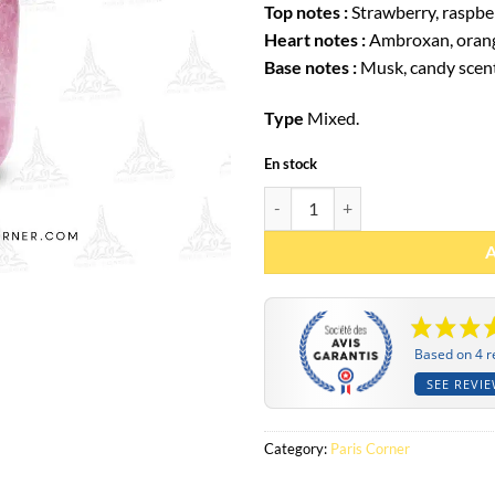
Top notes :
Strawberry, raspbe
Heart notes :
Ambroxan, oran
Base notes :
Musk, candy scen
Type
Mixed.
En stock
Eau de parfum Marshmallow Blush
Based on 4 r
SEE REVI
Category:
Paris Corner