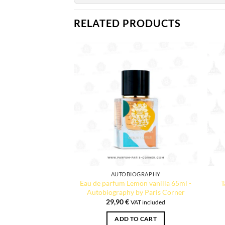
RELATED PRODUCTS
AUTOBIOGRAPHY
Eau de parfum Lemon vanilla 65ml -
T
Autobiography by Paris Corner
29,90
€
VAT included
ADD TO CART