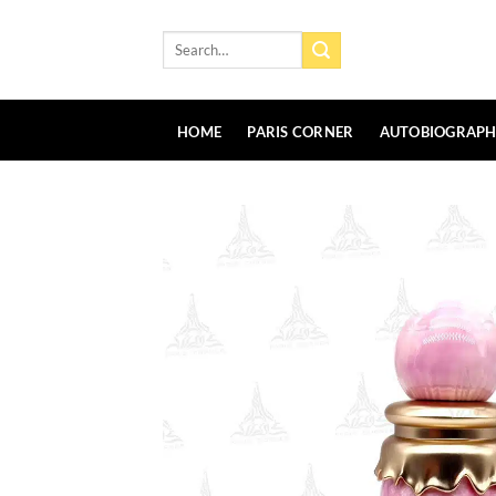
Skip
to
Search
for:
content
HOME
PARIS CORNER
AUTOBIOGRAP