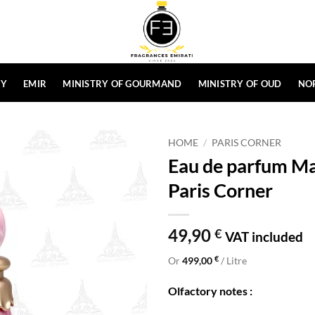
HY
EMIR
MINISTRY OF GOURMAND
MINISTRY OF OUD
NO
HOME
/
PARIS CORNER
Eau de parfum Ma
Paris Corner
49,90
€
VAT included
€
Or
499,00
/ Litre
Olfactory notes :