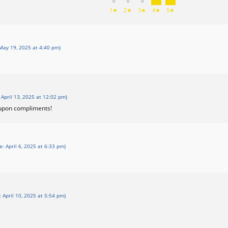
0
0
0
1★
2★
3★
4★
5★
May 19, 2025 at 4:40 pm)
 April 13, 2025 at 12:02 pm)
 upon compliments!
e: April 6, 2025 at 6:33 pm)
: April 10, 2025 at 5:54 pm)