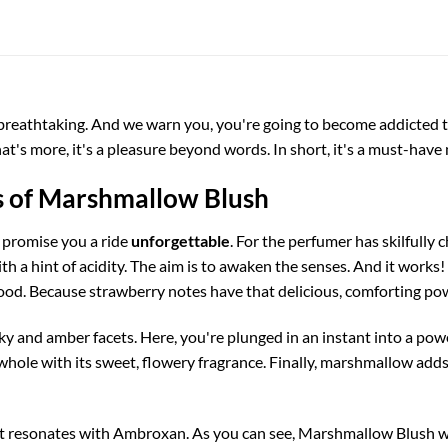
reathtaking. And we warn you, you're going to become addicted to 
at's more, it's a pleasure beyond words. In short, it's a must-have 
s of Marshmallow Blush
d promise you a ride
unforgettable
. For the perfumer has skilfully 
th a hint of acidity. The aim is to awaken the senses. And it works! 
od. Because strawberry notes have that delicious, comforting po
 and amber facets. Here, you're plunged in an instant into a pow
ole with its sweet, flowery fragrance. Finally, marshmallow adds 
at resonates with Ambroxan. As you can see, Marshmallow Blush w