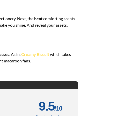
ectionery. Next, the
heat
comforting scents
 make you shine. And reveal your assets,
esses
. As in,
Creamy Biscuit
which takes
ght macaroon fans.
9.5
/10