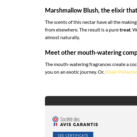
Marshmallow Blush, the elixir th
The scents of this nectar have all the making
from elsewhere. The result is a pure
treat
. W
almost naturally.
Meet other mouth-watering comp
The mouth-watering fragrances create a coco
you on an exotic journey. Or,
Khair Pistachi
SEE CERTIFICATE