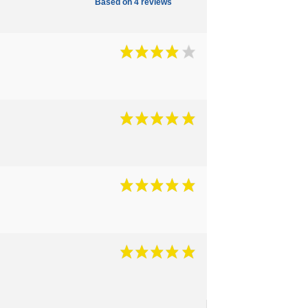
Based on 4 reviews