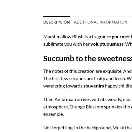
DESCRIPCIÓN
ADDITIONAL INFORMATION
Marshmallow Blush is a fragrance
gourmet
b
sublimate you with her
voluptuousness
. Wh
Succumb to the sweetnes
The notes of this creation are exquisite. An
The first few seconds are fruity and fresh. Wi
wandering towards
souvenirs
happy childho
Then Ambroxan arrives with its woody, musky
atmosphere, Orange Blossom sprinkles the wh
ensemble.
Not forgetting, in the background, Musk th