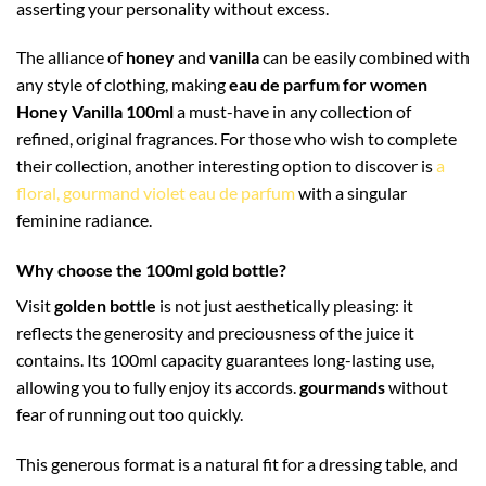
asserting your personality without excess.
The alliance of
honey
and
vanilla
can be easily combined with
any style of clothing, making
eau de parfum for women
Honey Vanilla 100ml
a must-have in any collection of
refined, original fragrances. For those who wish to complete
their collection, another interesting option to discover is
a
floral, gourmand violet eau de parfum
with a singular
feminine radiance.
Why choose the 100ml gold bottle?
Visit
golden bottle
is not just aesthetically pleasing: it
reflects the generosity and preciousness of the juice it
contains. Its 100ml capacity guarantees long-lasting use,
allowing you to fully enjoy its accords.
gourmands
without
fear of running out too quickly.
This generous format is a natural fit for a dressing table, and