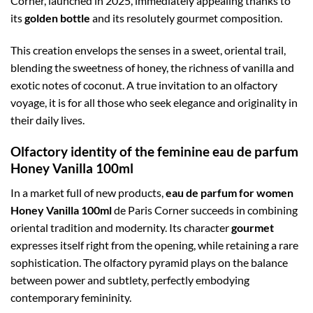
Corner, launched in 2025, immediately appealing thanks to
its
golden bottle
and its resolutely gourmet composition.
This creation envelops the senses in a sweet, oriental trail,
blending the sweetness of honey, the richness of vanilla and
exotic notes of coconut. A true invitation to an olfactory
voyage, it is for all those who seek elegance and originality in
their daily lives.
Olfactory identity of the feminine eau de parfum
Honey Vanilla 100ml
In a market full of new products,
eau de parfum for women
Honey Vanilla 100ml
de Paris Corner succeeds in combining
oriental tradition and modernity. Its character
gourmet
expresses itself right from the opening, while retaining a rare
sophistication. The olfactory pyramid plays on the balance
between power and subtlety, perfectly embodying
contemporary femininity.