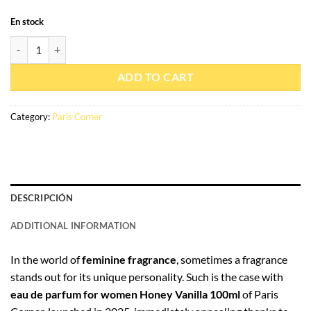
En stock
Eau de parfum Miel Vanille 100ml - Paris Corner quantity
ADD TO CART
Category:
Paris Corner
DESCRIPCIÓN
ADDITIONAL INFORMATION
In the world of
feminine fragrance
, sometimes a fragrance
stands out for its unique personality. Such is the case with
eau de parfum for women Honey Vanilla 100ml
of Paris