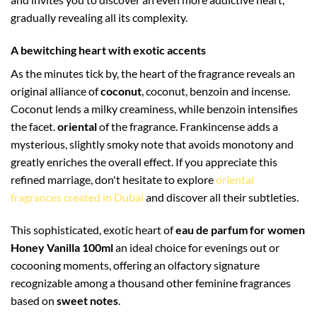
gradually revealing all its complexity.
A bewitching heart with exotic accents
As the minutes tick by, the heart of the fragrance reveals an
original alliance of
coconut
, coconut, benzoin and incense.
Coconut lends a milky creaminess, while benzoin intensifies
the facet.
oriental
of the fragrance. Frankincense adds a
mysterious, slightly smoky note that avoids monotony and
greatly enriches the overall effect. If you appreciate this
refined marriage, don't hesitate to explore
oriental
fragrances created in Dubai
and discover all their subtleties.
This sophisticated, exotic heart of
eau de parfum for women
Honey Vanilla 100ml
an ideal choice for evenings out or
cocooning moments, offering an olfactory signature
recognizable among a thousand other feminine fragrances
based on
sweet notes
.