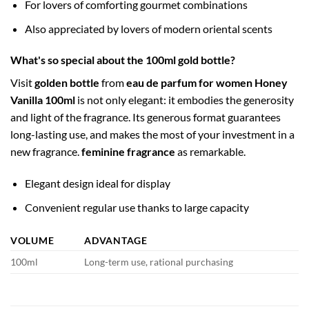
For lovers of comforting gourmet combinations
Also appreciated by lovers of modern oriental scents
What's so special about the 100ml gold bottle?
Visit
golden bottle
from
eau de parfum for women Honey
Vanilla 100ml
is not only elegant: it embodies the generosity
and light of the fragrance. Its generous format guarantees
long-lasting use, and makes the most of your investment in a
new fragrance.
feminine fragrance
as remarkable.
Elegant design ideal for display
Convenient regular use thanks to large capacity
VOLUME
ADVANTAGE
100ml
Long-term use, rational purchasing