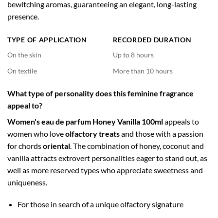
bewitching aromas, guaranteeing an elegant, long-lasting
presence.
TYPE OF APPLICATION
RECORDED DURATION
On the skin
Up to 8 hours
On textile
More than 10 hours
What type of personality does this feminine fragrance
appeal to?
Women's eau de parfum Honey Vanilla 100ml
appeals to
women who love
olfactory treats
and those with a passion
for chords
oriental
. The combination of honey, coconut and
vanilla attracts extrovert personalities eager to stand out, as
well as more reserved types who appreciate sweetness and
uniqueness.
For those in search of a unique olfactory signature