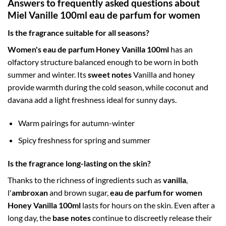
Answers to frequently asked questions about
Miel Vanille 100ml eau de parfum for women
Is the fragrance suitable for all seasons?
Women's eau de parfum Honey Vanilla 100ml
has an
olfactory structure balanced enough to be worn in both
summer and winter. Its
sweet notes
Vanilla and honey
provide warmth during the cold season, while coconut and
davana add a light freshness ideal for sunny days.
Warm pairings for autumn-winter
Spicy freshness for spring and summer
Is the fragrance long-lasting on the skin?
Thanks to the richness of ingredients such as
vanilla
,
l'
ambroxan
and brown sugar,
eau de parfum for women
Honey Vanilla 100ml
lasts for hours on the skin. Even after a
long day, the
base notes
continue to discreetly release their