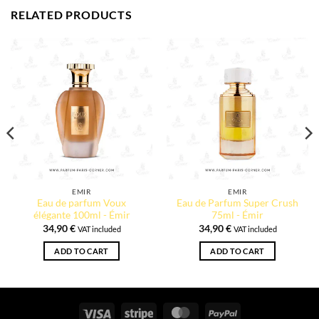
RELATED PRODUCTS
EMIR
EMIR
Eau de parfum Voux
Eau de Parfum Super Crush
élégante 100ml - Émir
75ml - Émir
34,90
€
34,90
€
VAT included
VAT included
ADD TO CART
ADD TO CART
Visa
Stripe
MasterCard
PayPal