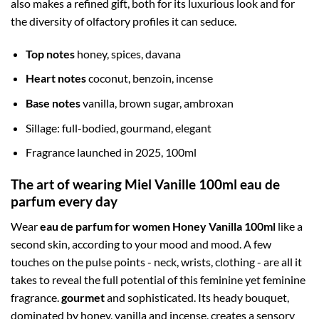
also makes a refined gift, both for its luxurious look and for
the diversity of olfactory profiles it can seduce.
Top notes
honey, spices, davana
Heart notes
coconut, benzoin, incense
Base notes
vanilla, brown sugar, ambroxan
Sillage: full-bodied, gourmand, elegant
Fragrance launched in 2025, 100ml
The art of wearing Miel Vanille 100ml eau de
parfum every day
Wear
eau de parfum for women Honey Vanilla 100ml
like a
second skin, according to your mood and mood. A few
touches on the pulse points - neck, wrists, clothing - are all it
takes to reveal the full potential of this feminine yet feminine
fragrance.
gourmet
and sophisticated. Its heady bouquet,
dominated by honey, vanilla and incense, creates a sensory