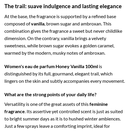
The trail: suave indulgence and lasting elegance
At the base, the fragrance is supported by a refined base
composed of
vanilla
, brown sugar and ambroxan. This
combination gives the fragrance a sweet but never childlike
dimension. On the contrary, vanilla brings a velvety
sweetness, while brown sugar evokes a golden caramel,
warmed by the modern, musky notes of ambroxan.
Women's eau de parfum Honey Vanilla 100ml
is
distinguished by its full, gourmand, elegant trail, which
lingers on the skin and subtly accompanies every movement.
What are the strong points of your daily life?
Versatility is one of the great assets of this
feminine
fragrance
. Its assertive yet controlled scent is just as suited
to bright summer days as it is to hushed winter ambiences.
Just a few sprays leave a comforting imprint, ideal for