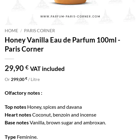
HOME
/
PARIS CORNER
Honey Vanilla Eau de Parfum 100ml -
Paris Corner
29,90
€
VAT included
€
Or
299,00
/ Litre
Olfactory notes :
Top notes
Honey, spices and davana
Heart notes
Coconut, benzoin and incense
Base notes
Vanilla, brown sugar and ambroxan.
Type
Feminine.