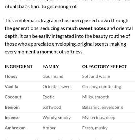
ritual that's hard to get enough of.
This emblematic fragrance has been passed down through
the generations, seducing as much
sweet notes
and oriental
depth. It can be easily integrated into the beauty routine of
those who appreciate enveloping, original scents, making
every moment a moment of softness.
INGREDIENT
FAMILY
OLFACTORY EFFECT
Honey
Gourmand
Soft and warm
Vanilla
Oriental, sweet
Creamy, comforting
Coconut
Exotic
Milky, smooth
Benjoin
Softwood
Balsamic, enveloping
Incense
Woody, smoky
Mysterious, deep
Ambroxan
Amber
Fresh, musky