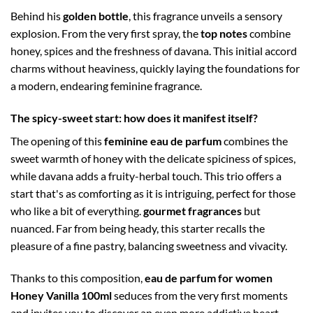
Behind his
golden bottle
, this fragrance unveils a sensory
explosion. From the very first spray, the
top notes
combine
honey, spices and the freshness of davana. This initial accord
charms without heaviness, quickly laying the foundations for
a modern, endearing feminine fragrance.
The spicy-sweet start: how does it manifest itself?
The opening of this
feminine eau de parfum
combines the
sweet warmth of honey with the delicate spiciness of spices,
while davana adds a fruity-herbal touch. This trio offers a
start that's as comforting as it is intriguing, perfect for those
who like a bit of everything.
gourmet fragrances
but
nuanced. Far from being heady, this starter recalls the
pleasure of a fine pastry, balancing sweetness and vivacity.
Thanks to this composition,
eau de parfum for women
Honey Vanilla 100ml
seduces from the very first moments
and invites you to discover an even more addictive heart,