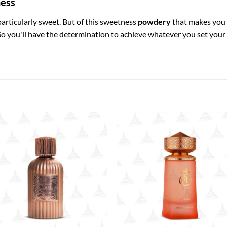
ness
 particularly sweet. But of this sweetness
powdery
that makes you 
o you'll have the determination to achieve whatever you set your m