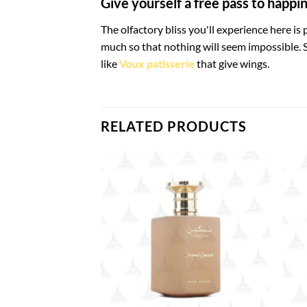
Give yourself a free pass to happi
The olfactory bliss you'll experience here is
much so that nothing will seem impossible. S
like
Voux patisserie
that give wings.
RELATED PRODUCTS