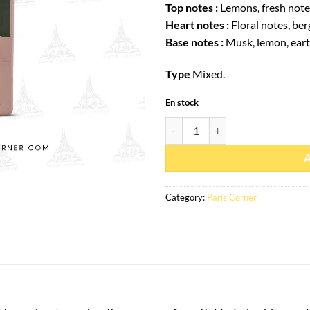
Top notes :
Lemons, fresh note
Heart notes :
Floral notes, be
Base notes :
Musk, lemon, eart
Type
Mixed.
En stock
Eau de parfum Eternal Musk 85ml 
Category:
Paris Corner