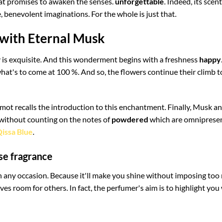
hat promises to awaken the senses.
unforgettable
. Indeed, its scen
, benevolent imaginations. For the whole is just that.
 with Eternal Musk
acy is exquisite. And this wonderment begins with a freshness
happy
hat's to come at 100 %. And so, the flowers continue their climb t
mot recalls the introduction to this enchantment. Finally, Musk 
 without counting on the notes of
powdered
which are omnipresen
issa Blue
.
se fragrance
 on any occasion. Because it'll make you shine without imposing to
ves room for others. In fact, the perfumer's aim is to highlight you