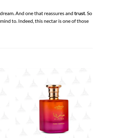
dream. And one that reassures and
trust
. So
ind to. Indeed, this nectar is one of those