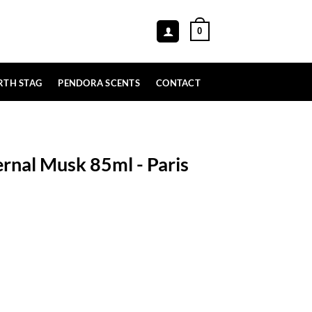
0
RTH STAG
PENDORA SCENTS
CONTACT
ernal Musk 85ml - Paris