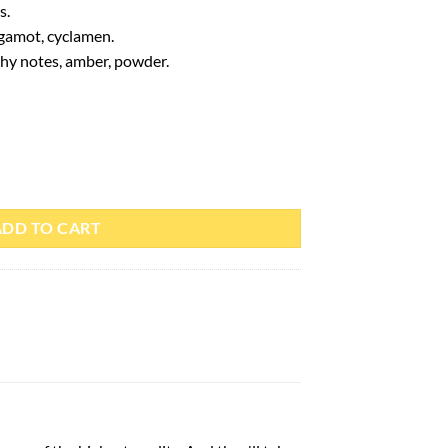
s.
rgamot, cyclamen.
hy notes, amber, powder.
– Paris Corner quantity
ADD TO CART