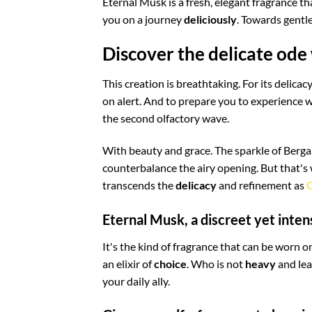
Eternal Musk is a fresh, elegant fragrance t
you on a journey
deliciously
. Towards gentle
Discover the delicate ode
This creation is breathtaking. For its delic
on alert. And to prepare you to experience w
the second olfactory wave.
With beauty and grace. The sparkle of Berga
counterbalance the airy opening. But that's
transcends the
delicacy
and refinement as
Q
Eternal Musk, a discreet yet inten
It's the kind of fragrance that can be worn
an elixir of
choice
. Who is not
heavy
and lea
your daily ally.