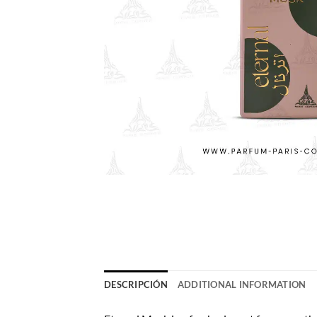
DESCRIPCIÓN
ADDITIONAL INFORMATION