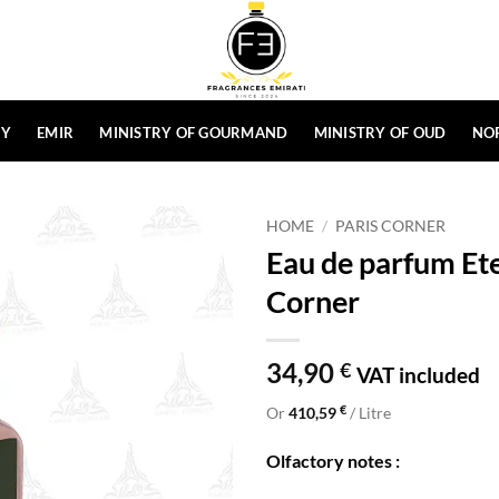
HY
EMIR
MINISTRY OF GOURMAND
MINISTRY OF OUD
NO
HOME
/
PARIS CORNER
Eau de parfum Et
Corner
34,90
€
VAT included
€
Or
410,59
/ Litre
Olfactory notes :