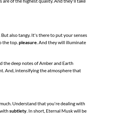
ts are of the highest quality. And they'll take
. But also tangy. It's there to put your senses
o the top.
pleasure
. And they will illuminate
and the deep notes of Amber and Earth
t. And, intensifying the atmosphere that
o much. Understand that you're dealing with
 with
subtlety
. In short, Eternal Musk will be