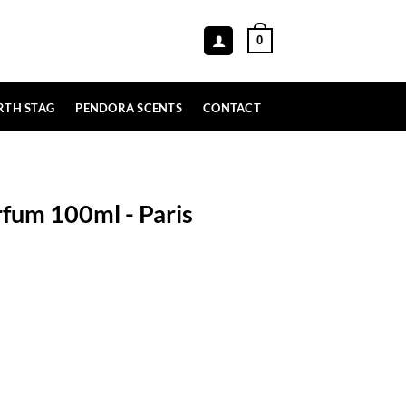
0
RTH STAG
PENDORA SCENTS
CONTACT
rfum 100ml - Paris