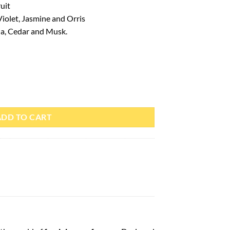
uit
 Violet, Jasmine and Orris
a, Cedar and Musk.
is Corner quantity
ADD TO CART