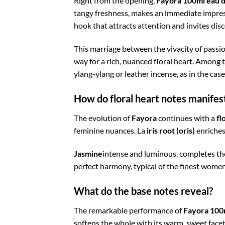
Right from the opening,
Fayora 100ml eau 
tangy freshness, makes an immediate impres
hook that attracts attention and invites disc
This marriage between the vivacity of passio
way for a rich, nuanced floral heart. Among 
ylang-ylang or leather incense, as in the cas
How do floral heart notes manife
The evolution of
Fayora
continues with a
fl
feminine nuances. La
iris root (oris)
enriches
Jasmine
intense and luminous, completes th
perfect harmony, typical of the finest wome
What do the base notes reveal?
The remarkable performance of
Fayora 100
softens the whole with its warm, sweet facet