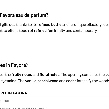
r Fayora eau de parfum?
l gift idea thanks to its
refined bottle
and its unique olfactory ident
 to offer a touch of
refined femininity
and contemporary.
es in Fayora?
es: the
fruity notes
and
floral notes
. The opening combines the
pa
he
jasmine
. The
vanilla
,
sandalwood
and
cedar
intensify the wood
PLE IN FAYORA
n fruit
asmine, violet, lily of the valley