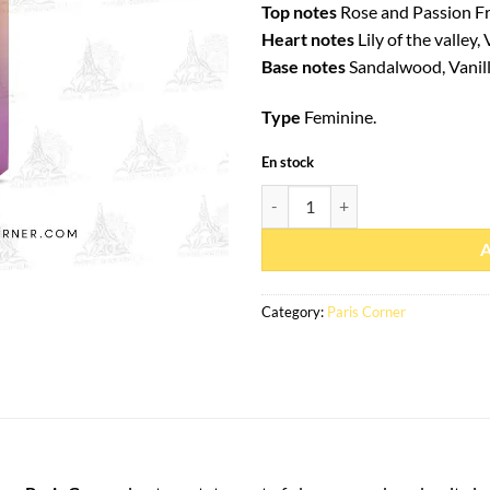
Top notes
Rose and Passion Fr
Heart notes
Lily of the valley,
Base notes
Sandalwood, Vanill
Type
Feminine.
En stock
Eau de parfum Fayora 100ml - Par
Category:
Paris Corner