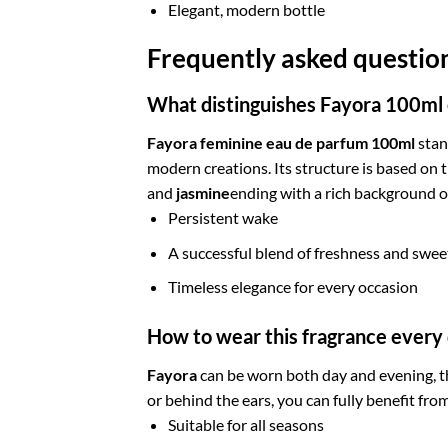
Elegant, modern bottle
Frequently asked questi
What distinguishes Fayora 100ml
Fayora feminine eau de parfum 100ml
stan
modern creations. Its structure is based on 
and
jasmine
ending with a rich background 
Persistent wake
A successful blend of freshness and swe
Timeless elegance for every occasion
How to wear this fragrance every
Fayora
can be worn both day and evening, th
or behind the ears, you can fully benefit fro
Suitable for all seasons