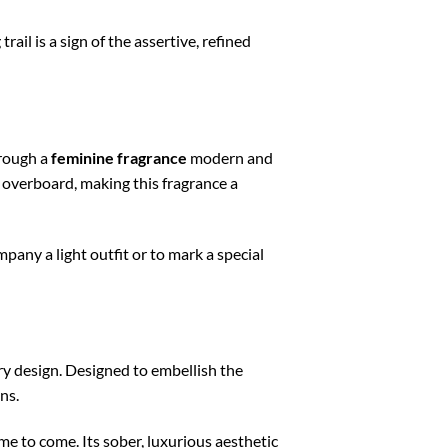
rail is a sign of the assertive, refined
hrough a
feminine fragrance
modern and
 overboard, making this fragrance a
any a light outfit or to mark a special
y design. Designed to embellish the
ns.
me to come. Its sober, luxurious aesthetic