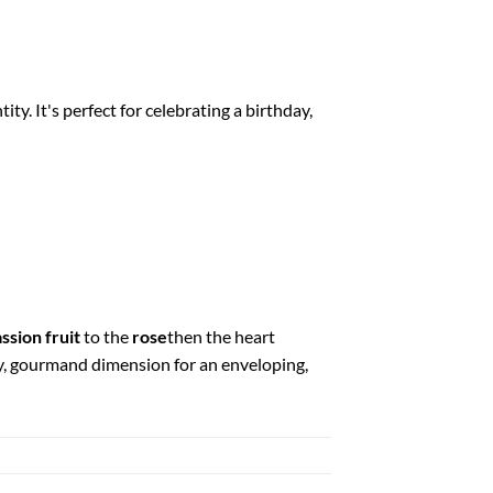
ity. It's perfect for celebrating a birthday,
ssion fruit
to the
rose
then the heart
y, gourmand dimension for an enveloping,