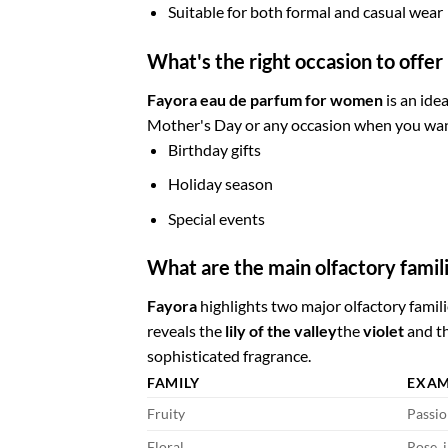
Suitable for both formal and casual wear
What's the right occasion to offe
Fayora eau de parfum for women
is an idea
Mother's Day or any occasion when you want
Birthday gifts
Holiday season
Special events
What are the main olfactory famili
Fayora
highlights two major olfactory famili
reveals the
lily of the valley
the
violet
and t
sophisticated fragrance.
FAMILY
EXAM
Fruity
Passio
Floral
Rose, j