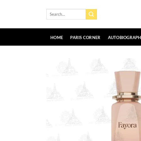
Skip
to
Search
for:
content
HOME
PARIS CORNER
AUTOBIOGRAP