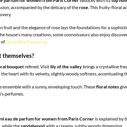
de parfum for women from Paris Corner
seduces with its
top not
sion, accompanied by the delicacy of the
rose
. This fruity-floral 
overy.
n fruit and the elegance of rose lays the foundations for a sophist
the house's many creations, some connoisseurs also enjoy discover
e of
Qissa Blue fragrance
.
st themselves?
oral bouquet
refined. Visit
lily of the valley
brings a crystalline fr
 the heart with its velvety, slightly woody softness, accentuating t
e ensemble with a sunny, enveloping touch. These
floral notes
give
n's perfumes.
ml eau de parfum for women from Paris Corner
is explained by t
, while the
sandalwood
adds a creamy, subtly woody dimension.