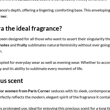
nce's depth, offering a lingering, comforting base. This enveloping t
rner
.
 the ideal fragrance?
been designed for all those who want to assert their singularity t
 notes
and
fruity
sublimates natural femininity without ever going
n.
opted for everyday wear as well as evening wear. Whether to accomp
ty and its ability to sublimate every moment of life.
ous scent
for women from Paris Corner
seduces with its sleek, contemporar
fectly reflects the modern, elegant spirit of the fragrance it contai
 prolonged use, ideal for enjoying this precious scent for a long ti