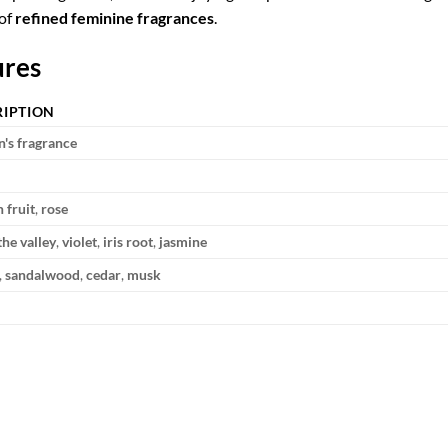
 of
refined feminine fragrances
.
ures
RIPTION
s fragrance
 fruit
,
rose
 the valley
,
violet
,
iris root
,
jasmine
,
sandalwood
,
cedar
,
musk