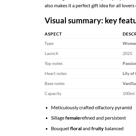
also makes it a perfect gift idea for all lovers
Visual summary: key feat
ASPECT
DESC
Type
Women'
Launch
2025
Top notes
Passion
Heart notes
Lily of
Base notes
Vanilla
Capacity
100ml
Meticulously crafted olfactory pyramid
Sillage
female
refined and persistent
Bouquet
floral
and
fruity
balanced