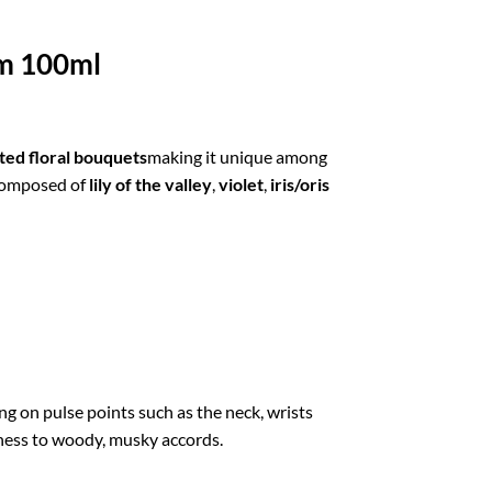
um 100ml
ted floral bouquets
making it unique among
 composed of
lily of the valley
,
violet
,
iris/oris
g on pulse points such as the neck, wrists
tiness to woody, musky accords.