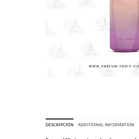
DESCRIPCIÓN
ADDITIONAL INFORMATION