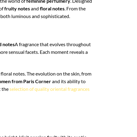
 the world of
feminine perfumery
. Designed
 of
fruity notes
and
floral notes
. From the
a both luminous and sophisticated.
d notes
A fragrance that evolves throughout
 more sensual facets. Each moment reveals a
floral notes. The evolution on the skin, from
omen from Paris Corner
and its ability to
t the
selection of quality oriental fragrances