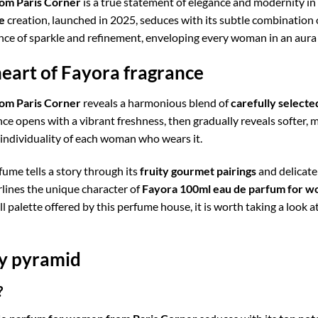
om Paris Corner
is a true statement of elegance and modernity in
e
creation, launched in 2025, seduces with its subtle combination
lance of sparkle and refinement, enveloping every woman in an aur
heart of Fayora fragrance
om Paris Corner
reveals a harmonious blend of
carefully selecte
ance opens with a vibrant freshness, then gradually reveals softer,
 individuality of each woman who wears it.
ume tells a story through its
fruity gourmet pairings
and delicate 
rlines the unique character of
Fayora 100ml eau de parfum for w
ll palette offered by this perfume house, it is worth taking a look a
ry pyramid
?