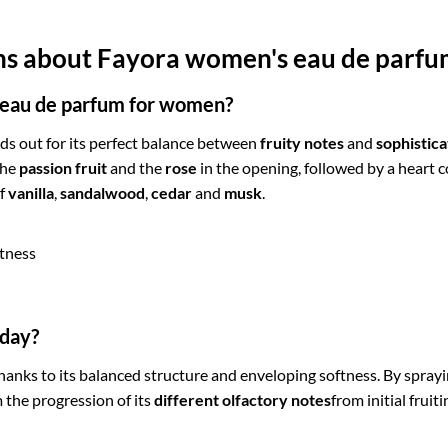
ons about Fayora women's eau de parf
 eau de parfum for women?
ds out for its perfect balance between
fruity notes
and
sophistica
the
passion fruit
and the
rose
in the opening, followed by a heart
of
vanilla
,
sandalwood
,
cedar
and
musk
.
etness
 day?
anks to its balanced structure and enveloping softness. By sprayin
m the progression of its
different olfactory notes
from initial frui