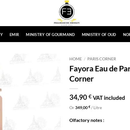
HY
EMIR
MINISTRY OF GOURMAND
MINISTRY OF OUD
NO
HOME
/
PARIS CORNER
Fayora Eau de Pa
Corner
34,90
€
VAT included
€
Or
349,00
/ Litre
Olfactory notes :