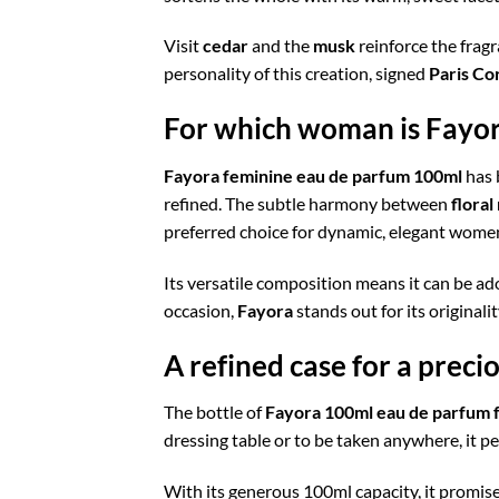
Visit
cedar
and the
musk
reinforce the fragra
personality of this creation, signed
Paris Co
For which woman is Fayora
Fayora feminine eau de parfum 100ml
has 
refined. The subtle harmony between
floral
preferred choice for dynamic, elegant wome
Its versatile composition means it can be ad
occasion,
Fayora
stands out for its originali
A refined case for a preci
The bottle of
Fayora 100ml eau de parfum 
dressing table or to be taken anywhere, it per
With its generous 100ml capacity, it promises