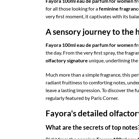
Fayora 100ml eau de parfum for women fr
for all those looking for a
feminine fragranc
very first moment, it captivates with its ba
A sensory journey to the 
Fayora 100ml eau de parfum for women fr
the day. From the very first spray, the fragr
olfactory signature
unique, underlining the
Much more than a simple fragrance, this perf
radiant fruitiness to comforting notes, unde
leave a lasting impression. To discover the fu
regularly featured by Paris Corner.
Fayora's detailed olfacto
What are the secrets of top notes