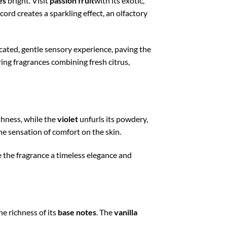
es
bright. Visit
passion fruit
with its exotic,
accord creates a sparkling effect, an olfactory
icated, gentle sensory experience, paving the
ing fragrances combining fresh citrus,
eshness, while the
violet
unfurls its powdery,
he sensation of comfort on the skin.
 the fragrance a timeless elegance and
he richness of its
base notes
. The
vanilla