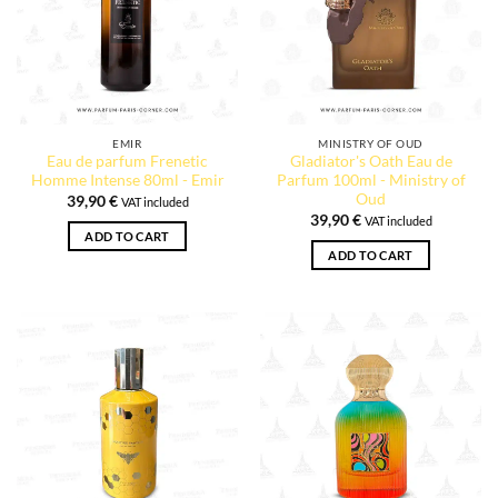
EMIR
MINISTRY OF OUD
Eau de parfum Frenetic
Gladiator's Oath Eau de
Homme Intense 80ml - Emir
Parfum 100ml - Ministry of
Oud
39,90
€
VAT included
39,90
€
VAT included
ADD TO CART
ADD TO CART