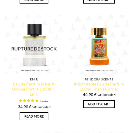
RUPTURE DE STOCK
EMIR
PENDORA SCENTS
Eau de Parfum Identity
Indomitable Eau de Parfum
Unique Portrait 100ml -
100ml - Paris Corner
Émir
44,90
€
VAT included
ADD TO CART
34,90
€
VAT included
READ MORE