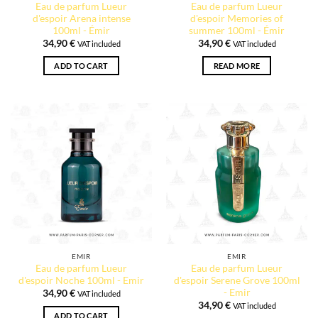
Eau de parfum Lueur
Eau de parfum Lueur
d'espoir Arena intense
d'espoir Memories of
100ml - Émir
summer 100ml - Émir
34,90
€
34,90
€
VAT included
VAT included
ADD TO CART
READ MORE
EMIR
EMIR
Eau de parfum Lueur
Eau de parfum Lueur
d'espoir Noche 100ml - Emir
d'espoir Serene Grove 100ml
- Emir
34,90
€
VAT included
34,90
€
VAT included
ADD TO CART