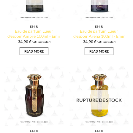
EMIR
EMIR
Eau de parfum Lueur
Eau de parfum Lueur
d'espoir Ambre 100ml - Emir
d'espoir Arena 100ml - Emir
34,90
€
34,90
€
VAT included
VAT included
READ MORE
READ MORE
RUPTURE DE STOCK
EMIR
EMIR