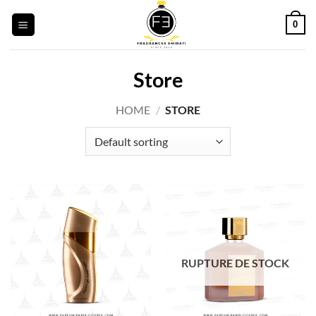
Skip
0
to
content
Store
HOME
/
STORE
RUPTURE DE STOCK