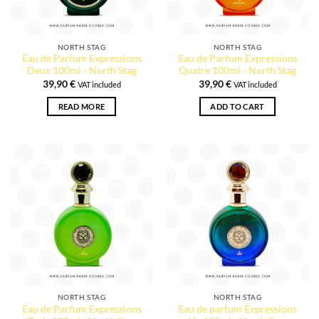
NORTH STAG
NORTH STAG
Eau de Parfum Expressions
Eau de Parfum Expressions
Deux 100ml - North Stag
Quatre 100ml - North Stag
39,90
€
39,90
€
VAT included
VAT included
READ MORE
ADD TO CART
NORTH STAG
NORTH STAG
Eau de Parfum Expressions
Eau de parfum Expressions