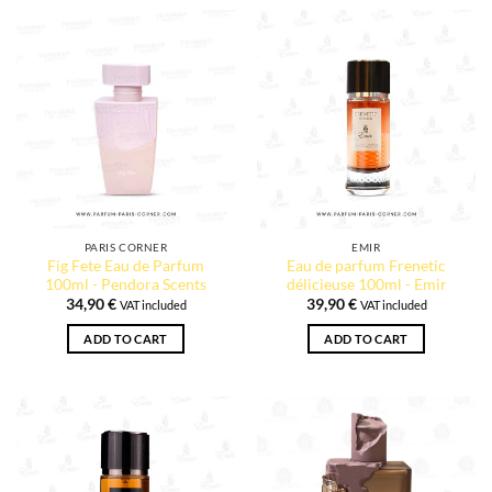
PARIS CORNER
EMIR
Fig Fete Eau de Parfum
Eau de parfum Frenetic
100ml - Pendora Scents
délicieuse 100ml - Emir
34,90
€
39,90
€
VAT included
VAT included
ADD TO CART
ADD TO CART