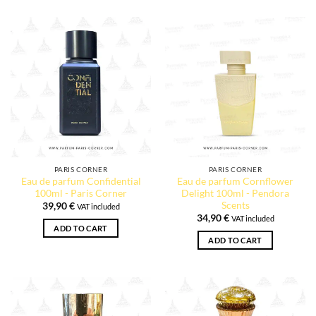
PARIS CORNER
PARIS CORNER
Eau de parfum Confidential
Eau de parfum Cornflower
100ml - Paris Corner
Delight 100ml - Pendora
Scents
39,90
€
VAT included
34,90
€
VAT included
ADD TO CART
ADD TO CART