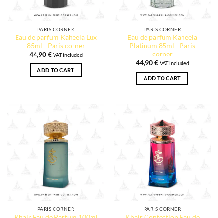
PARIS CORNER
PARIS CORNER
Eau de parfum Kaheela Lux
Eau de parfum Kaheela
85ml - Paris corner
Platinum 85ml - Paris
corner
44,90
€
VAT included
44,90
€
VAT included
ADD TO CART
ADD TO CART
PARIS CORNER
PARIS CORNER
Khair Eau de Parfum 100ml
Khair Confection Eau de