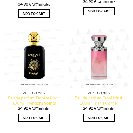
34,90
€
VAT included
34,90
€
VAT included
ADD TO CART
ADD TO CART
PARIS CORNER
PARIS CORNER
Eau de parfum Embrasé noir
Eau de parfum Eshal Musk
100ml - Pendora Scents
100ml - Paris Corner
34,90
€
34,90
€
VAT included
VAT included
ADD TO CART
ADD TO CART