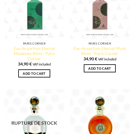
PARIS CORNER
PARIS CORNER
Eau de parfum Eternal
Eau de parfum Eternal Musk
Meadows 85ml - Paris
85ml - Paris Corner
Corner
34,90
€
VAT included
34,90
€
VAT included
ADD TO CART
ADD TO CART
RUPTURE DE STOCK