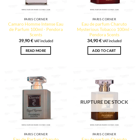
PARIS CORNER
PARIS CORNER
Camaro Homme Intense Eau
Eau de parfum Charuto
de Parfum 100ml - Pendora
Mysterious Tobacco 100ml -
Scents
Pendora Scents
39,90
€
34,90
€
VAT included
VAT included
READ MORE
ADD TO CART
RUPTURE DE STOCK
2 reviews
PARIS CORNER
PARIS CORNER
Eau de Parfum Charuto
Eau de parfum Charuto