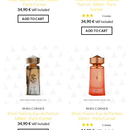
- Paris Corner
Parfum 100ml - Paris
Corner
34,90
€
VAT included
ADD TO CART
34,90
€
VAT included
ADD TO CART
PARIS CORNER
PARIS CORNER
Khair Felicity Eau de Parfum
Khair Fusion Eau de Parfum
100ml - Paris Corner
100ml - Paris Corner
34,90
€
VAT included