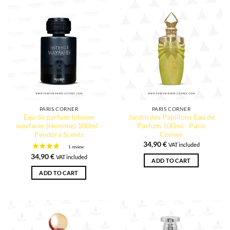
1 review
PARIS CORNER
PARIS CORNER
Eau de parfum Intense
Jardin des Papillons Eau de
wayfarer (Homme) 100ml -
Parfum 100ml - Paris
Pendora Scents
Corner
34,90
€
VAT included
34,90
€
VAT included
ADD TO CART
ADD TO CART