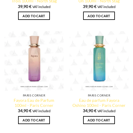
Trois 100ml - North Stag
Un 100ml - North Stag
39,90
€
39,90
€
VAT included
VAT included
ADD TO CART
ADD TO CART
PARIS CORNER
PARIS CORNER
Fayora Eau de Parfum
Eau de parfum Fayora
100ml - Paris Corner
Oshino 100ml - Paris Corner
34,90
€
34,90
€
VAT included
VAT included
ADD TO CART
ADD TO CART