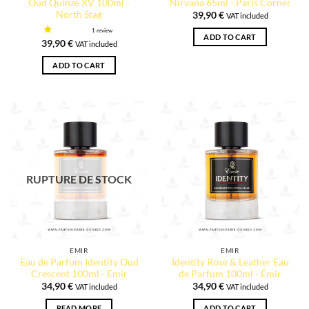
Oud Quinze XV 100ml -
Nirvana 65ml - Paris Corner
North Stag
39,90
€
VAT included
ADD TO CART
39,90
€
VAT included
ADD TO CART
RUPTURE DE STOCK
EMIR
EMIR
Eau de Parfum Identity Oud
Identity Rose & Leather Eau
Crescent 100ml - Emir
de Parfum 100ml - Émir
34,90
€
34,90
€
VAT included
VAT included
READ MORE
ADD TO CART