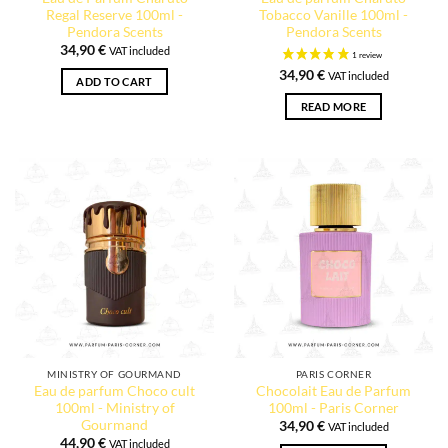
Regal Reserve 100ml -
Tobacco Vanille 100ml -
Pendora Scents
Pendora Scents
34,90
€
VAT included
34,90
€
VAT included
ADD TO CART
READ MORE
MINISTRY OF GOURMAND
PARIS CORNER
Eau de parfum Choco cult
Chocolait Eau de Parfum
100ml - Ministry of
100ml - Paris Corner
Gourmand
34,90
€
VAT included
44,90
€
VAT included