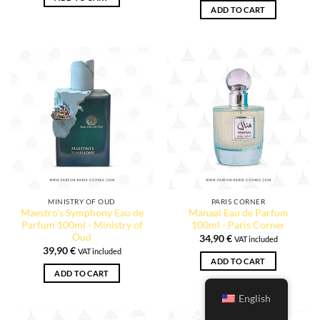
ADD TO CART
MINISTRY OF OUD
PARIS CORNER
Maestro's Symphony Eau de
Manaal Eau de Parfum
Parfum 100ml - Ministry of
100ml - Paris Corner
Oud
34,90
€
VAT included
39,90
€
VAT included
ADD TO CART
ADD TO CART
English