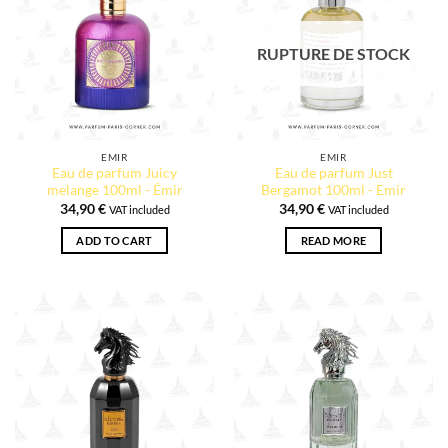
RUPTURE DE STOCK
EMIR
EMIR
Eau de parfum Juicy
Eau de parfum Just
melange 100ml - Émir
Bergamot 100ml - Emir
34,90
€
34,90
€
VAT included
VAT included
ADD TO CART
READ MORE