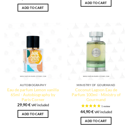
ADD TO CART
ADD TO CART
AUTOBIOGRAPHY
MINISTRY OF GOURMAND
Eau de parfum Lemon vanilla
Coconut Lagoon Eau de
65ml - Autobiography by
Parfum 100ml - Ministry of
Paris Corner
Gourmand
29,90
€
VAT included
44,90
€
VAT included
ADD TO CART
ADD TO CART