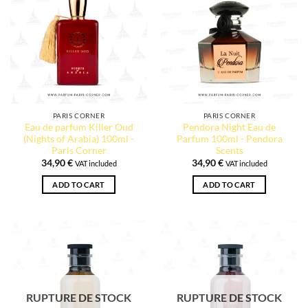
PARIS CORNER
PARIS CORNER
Eau de parfum Killer Oud
Pendora Night Eau de
(Nights of Arabia) 100ml -
Parfum 100ml - Pendora
Paris Corner
Scents
34,90
€
34,90
€
VAT included
VAT included
ADD TO CART
ADD TO CART
RUPTURE DE STOCK
RUPTURE DE STOCK