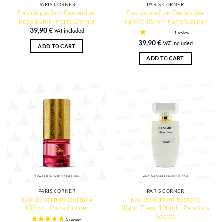
PARIS CORNER
PARIS CORNER
Eau de parfum December
Eau de parfum December
Rose 85ml - Paris Corner
Vanilla 85ml - Paris Corner
39,90
€
VAT included
39,90
€
VAT included
ADD TO CART
ADD TO CART
PARIS CORNER
PARIS CORNER
Eau de parfum Dulzura
Eau de parfum Ecstatic
100ml - Paris Corner
Blanc Fleur 100ml - Pendora
Scents