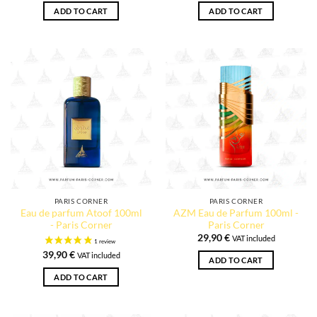
ADD TO CART
ADD TO CART
PARIS CORNER
PARIS CORNER
Eau de parfum Atoof 100ml
AZM Eau de Parfum 100ml -
- Paris Corner
Paris Corner
29,90
€
VAT included
39,90
€
VAT included
ADD TO CART
ADD TO CART