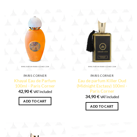
PARIS CORNER
PARIS CORNER
Khayal Eau de Parfum
Eau de parfum Killer Oud
100ml - Paris Corner
(Midnight Esctasy) 100ml -
Paris Corner
42,90
€
VAT included
34,90
€
VAT included
ADD TO CART
ADD TO CART