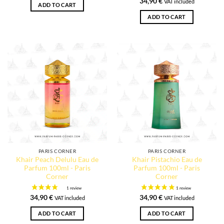
34,90
€
VAT included
ADD TO CART
ADD TO CART
PARIS CORNER
PARIS CORNER
Khair Peach Delulu Eau de
Khair Pistachio Eau de
Parfum 100ml - Paris
Parfum 100ml - Paris
Corner
Corner
34,90
€
34,90
€
VAT included
VAT included
ADD TO CART
ADD TO CART