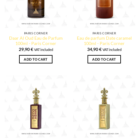
PARIS CORNER
PARIS CORNER
Daar Al Oud Eau de Parfum
Eau de parfum Date caramel
100ml - Paris Corner
100ml - Paris Corner
29,90
€
34,90
€
VAT included
VAT included
ADD TO CART
ADD TO CART