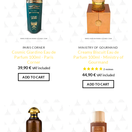
PARIS CORNER
MINISTRY OF GOURMAND
Cosmic Giardino Eau de
Creamy Biscuit Eau de
Parfum 100ml - Paris
Parfum 100ml - Ministry of
Corner
Gourmand
39,90
€
VAT included
44,90
€
VAT included
ADD TO CART
ADD TO CART