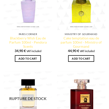
PARIS CORNER
MINISTRY OF GOURMAND
Blackberry Wish Eau de
Cake temptation eau de
Parfum 100ml - Pendora
parfum 100ml - Ministry of
Scents
Gourmand
34,90
€
44,90
€
VAT included
VAT included
1 review
ADD TO CART
ADD TO CART
RUPTURE DE STOCK