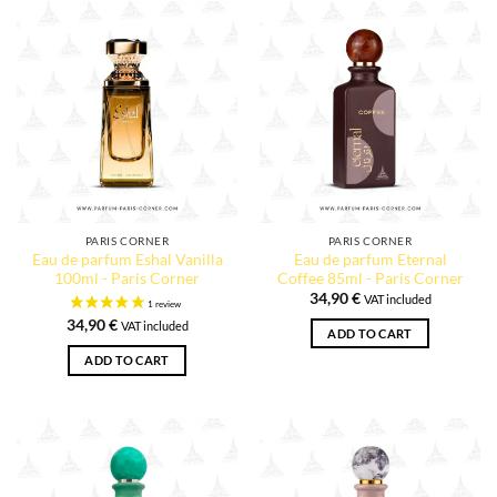
PARIS CORNER
PARIS CORNER
Eau de parfum Eshal Vanilla
Eau de parfum Eternal
100ml - Paris Corner
Coffee 85ml - Paris Corner
34,90
€
VAT included
34,90
€
VAT included
ADD TO CART
ADD TO CART