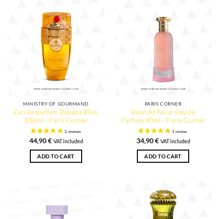
MINISTRY OF GOURMAND
PARIS CORNER
Eau de parfum Banana Bliss
Bayn Al Asrar Eau de
100ml - Paris Corner
Parfum 80ml - Paris Corner
44,90
€
34,90
€
VAT included
VAT included
ADD TO CART
ADD TO CART