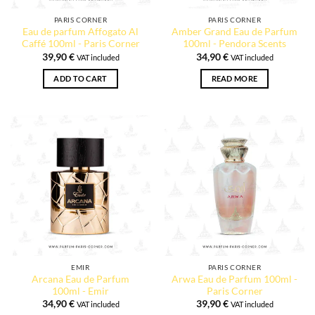
PARIS CORNER
PARIS CORNER
Eau de parfum Affogato Al
Amber Grand Eau de Parfum
Caffé 100ml - Paris Corner
100ml - Pendora Scents
39,90
€
34,90
€
VAT included
VAT included
ADD TO CART
READ MORE
EMIR
PARIS CORNER
Arcana Eau de Parfum
Arwa Eau de Parfum 100ml -
100ml - Emir
Paris Corner
34,90
€
39,90
€
VAT included
VAT included