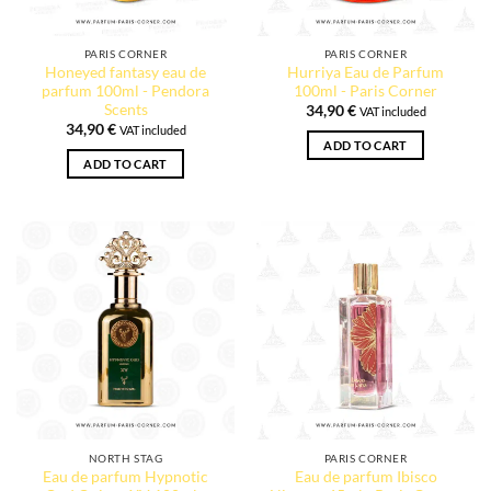
PARIS CORNER
PARIS CORNER
Honeyed fantasy eau de
Hurriya Eau de Parfum
parfum 100ml - Pendora
100ml - Paris Corner
Scents
34,90
€
VAT included
34,90
€
VAT included
ADD TO CART
ADD TO CART
1 review
NORTH STAG
PARIS CORNER
Eau de parfum Hypnotic
Eau de parfum Ibisco